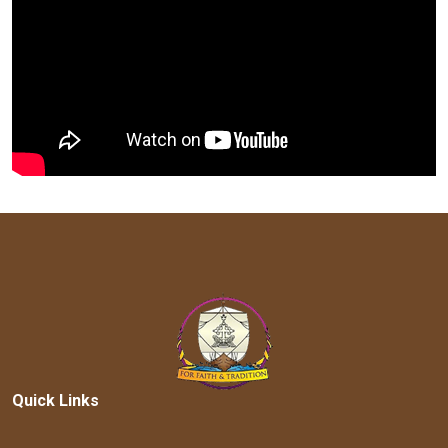
Quick Links