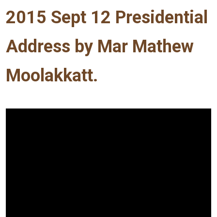
2015 Sept 12 Presidential
Address by Mar Mathew
Moolakkatt.