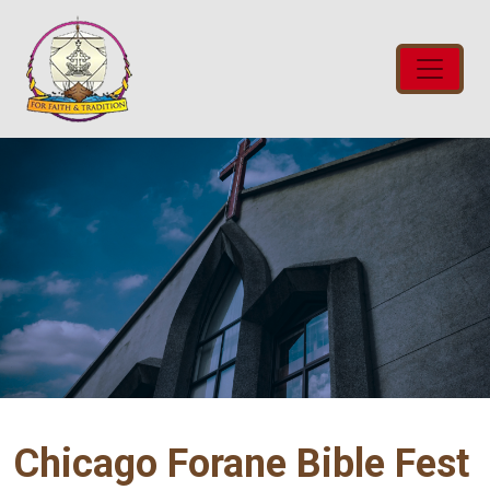
Chicago Forane Bible Fest