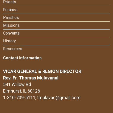
Priests
Foranes
Parishes
Missions
Convents
History
Resources
Contact Information
VICAR GENERAL & REGION DIRECTOR
Rev. Fr. Thomas Mulavanal
541 Willow Rd
Elmhurst, IL 60126
1-310-709-5111
, tmulavan@gmail.com