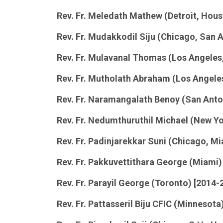
Rev. Fr. Meledath Mathew (Detroit, Hous
Rev. Fr. Mudakkodil Siju (Chicago, San 
Rev. Fr. Mulavanal Thomas (Los Angeles,
Rev. Fr. Mutholath Abraham (Los Angeles
Rev. Fr. Naramangalath Benoy (San Anton
Rev. Fr. Nedumthuruthil Michael (New Yo
Rev. Fr. Padinjarekkar Suni (Chicago, M
Rev. Fr. Pakkuvettithara George (Miami)
Rev. Fr. Parayil George (Toronto) [2014-
Rev. Fr. Pattasseril Biju CFIC (Minnesota