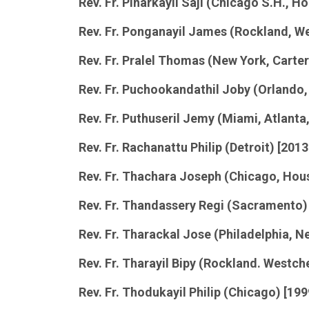
Rev. Fr. Pinarkayil Saji (Chicago S.H., 
Rev. Fr. Ponganayil James (Rockland, W
Rev. Fr. Pralel Thomas (New York, Cart
Rev. Fr. Puchookandathil
Joby
(Orlando,
Rev. Fr. Puthuseril Jemy (Miami, Atlanta,
Rev. Fr. Rachanattu Philip (Detroit) [201
Rev. Fr. Thachara Joseph (Chicago, Hou
Rev. Fr. Thandassery Regi (Sacramento)
Rev. Fr. Tharackal Jose (Philadelphia, Ne
Rev. Fr. Tharayil Bipy (Rockland. Westch
Rev. Fr. Thodukayil Philip (Chicago) [19