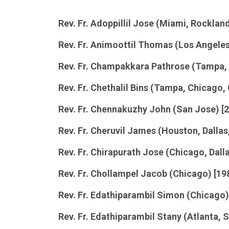
Rev. Fr. Adoppillil Jose (Miami, Rockla
Rev. Fr. Animoottil Thomas (Los Angele
Rev. Fr. Champakkara Pathrose (Tampa,
Rev. Fr. Chethalil Bins (Tampa, Chicago,
Rev. Fr. Chennakuzhy John (San Jose) [
Rev. Fr. Cheruvil James (Houston, Dalla
Rev. Fr. Chirapurath Jose (Chicago, Dall
Rev. Fr. Chollampel Jacob (Chicago) [19
Rev. Fr. Edathiparambil Simon (Chicago)
Rev. Fr. Edathiparambil Stany (Atlanta,