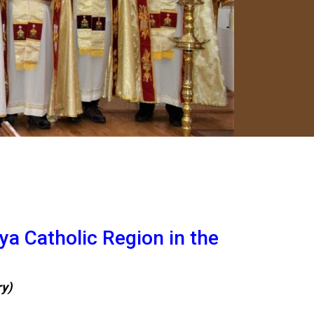
ya Catholic Region in the
ry)