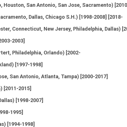
go, Houston, San Antonio, San Jose, Sacramento) [201
Sacramento, Dallas, Chicago S.H.) [1998-2008] [2018-
ster, Connecticut, New Jersey, Philadelphia, Dallas) [
 2003-2003]
tert, Philadelphia, Orlando) [2002-
kland) [1997-1998]
Jose, San Antonio, Atlanta, Tampa) [2000-2017]
) [2011-2015]
allas) [1998-2007]
1998-1995]
as) [1994-1998]