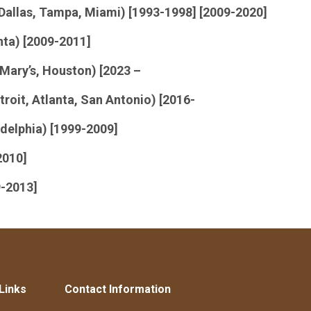
Dallas, Tampa, Miami) [1993-1998] [2009-2020]
nta) [2009-2011]
 Mary’s, Houston) [2023 –
roit, Atlanta, San Antonio) [2016-
delphia) [1999-2009]
2010]
9-2013]
Links
Contact Information