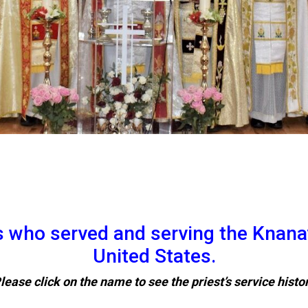
ts who served and serving the Knana
United States.
lease click on the name to see the priest’s service histo