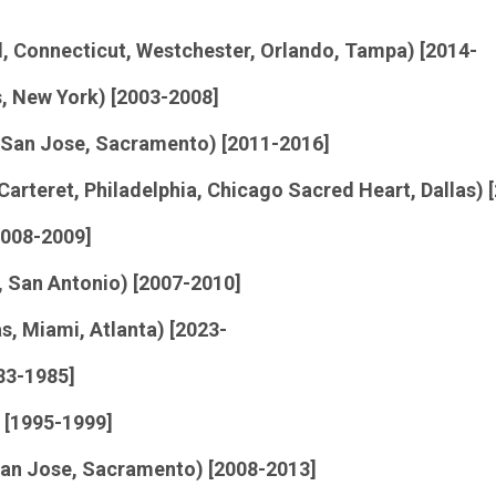
nd, Connecticut, Westchester, Orlando, Tampa) [2014-
s, New York) [2003-2008]
 San Jose, Sacramento) [2011-2016]
 Carteret, Philadelphia, Chicago Sacred Heart, Dallas) 
2008-2009]
s, San Antonio) [2007-2010]
as, Miami, Atlanta) [2023-
83-1985]
 [1995-1999]
 San Jose, Sacramento) [2008-2013]