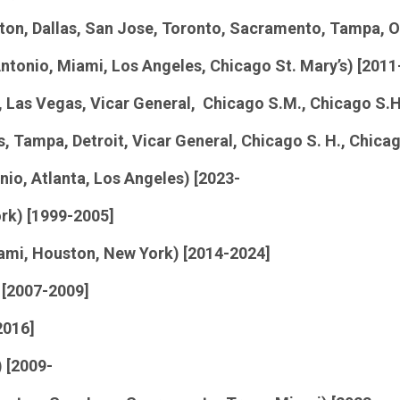
ton, Dallas, San Jose, Toronto, Sacramento, Tampa, O
Antonio, Miami, Los Angeles, Chicago St. Mary’s) [2011
 Las Vegas, Vicar General, Chicago S.M., Chicago S.H
, Tampa, Detroit, Vicar General, Chicago S. H., Chicag
io, Atlanta, Los Angeles) [2023-
rk) [1999-2005]
iami, Houston, New York) [2014-2024]
 [2007-2009]
2016]
) [2009-