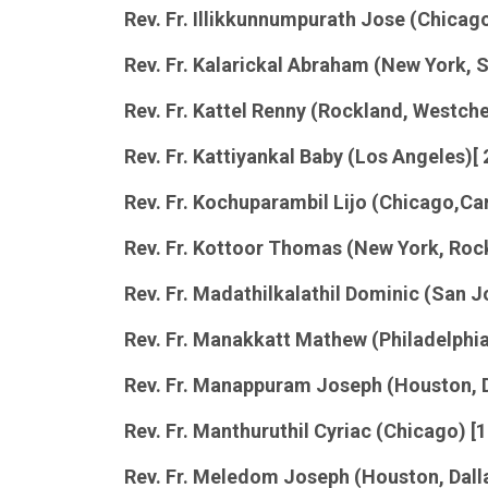
Rev. Fr. Illikkunnumpurath Jose (Chica
Rev. Fr. Kalarickal Abraham (New York, 
Rev. Fr. Kattel Renny (Rockland, Westche
Rev. Fr. Kattiyankal Baby (Los Angeles)[
Rev. Fr.
Kochuparambil
Lijo (Chicago,Car
Rev. Fr. Kottoor Thomas (New York, Roc
Rev. Fr. Madathilkalathil Dominic (San 
Rev. Fr. Manakkatt Mathew (Philadelphia
Rev. Fr. Manappuram Joseph (Houston, D
Rev. Fr. Manthuruthil Cyriac (Chicago) [
Rev. Fr. Meledom Joseph (Houston, Dall