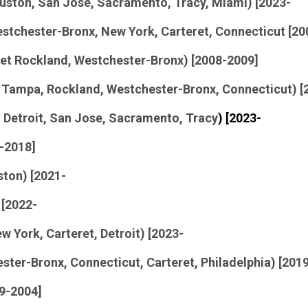
Houston, San Jose, Sacramento, Tracy, Miami) [2023-
estchester-Bronx, New York, Carteret, Connecticut [2
eret Rockland, Westchester-Bronx) [2008-2009]
 Tampa, Rockland, Westchester-Bronx, Connecticut) [
 Detroit,
San Jose, Sacramento, Tracy
) [2023-
3-2018]
ston) [2021-
 [2022-
w York, Carteret, Detroit) [2023-
ester-Bronx, Connecticut, Carteret, Philadelphia) [201
99-2004]