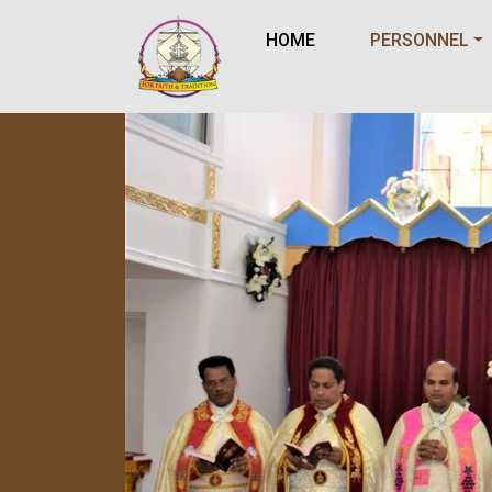
HOME
PERSONNEL