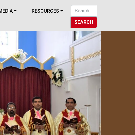
MEDIA
RESOURCES
SEARCH