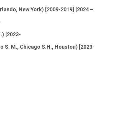
rlando, New York) [2009-2019] [2024 –
-
.) [2023-
o S. M., Chicago S.H., Houston) [2023-