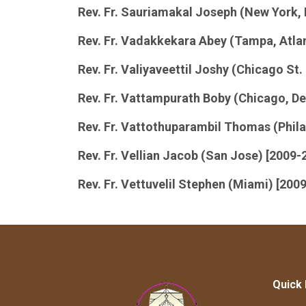
Rev. Fr. Sauriamakal Joseph (New York, 
Rev. Fr. Vadakkekara Abey (Tampa, Atla
Rev. Fr. Valiyaveettil Joshy (Chicago St.
Rev. Fr. Vattampurath Boby (Chicago, Det
Rev. Fr. Vattothuparambil Thomas (Phila
Rev. Fr. Vellian Jacob (San Jose) [2009-
Rev. Fr. Vettuvelil Stephen (Miami) [200
Quick 