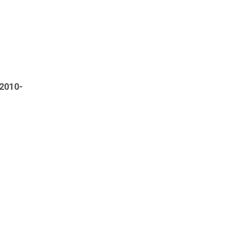
[2010-