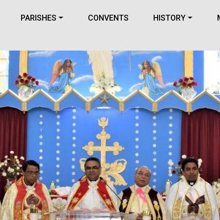
PARISHES
CONVENTS
HISTORY