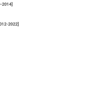
0-2014]
2012-2022]