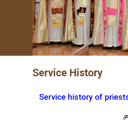
Service History
Service history of pries
(P