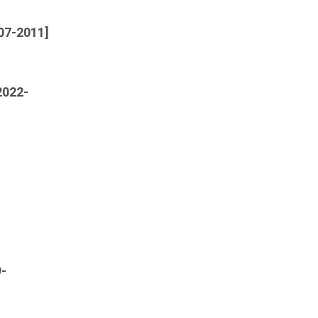
007-2011]
2022-
9-