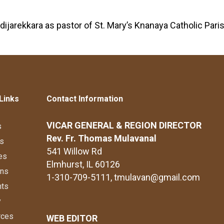
dijarekkara as pastor of St. Mary’s Knanaya Catholic Par
Links
Contact Information
VICAR GENERAL & REGION DIRECTOR
s
Rev. Fr. Thomas Mulavanal
s
541 Willow Rd
es
Elmhurst, IL 60126
ons
1-310-709-5111
, tmulavan@gmail.com
nts
y
rces
WEB EDITOR