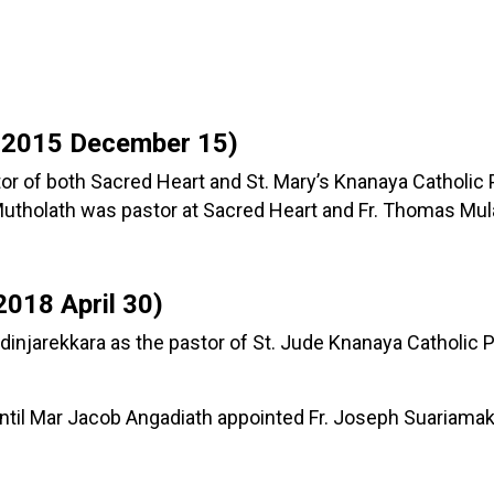
 2015 December 15)
tor of both Sacred Heart and St. Mary’s Knanaya Catholic
tholath was pastor at Sacred Heart and Fr. Thomas Mulav
018 April 30)
dinjarekkara as the pastor of St. Jude Knanaya Catholic P
until Mar Jacob Angadiath appointed Fr. Joseph Suariamak