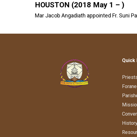
HOUSTON (2018 May 1 – )
Mar Jacob Angadiath appointed Fr. Suni Pa
Quick 
Priest
Forane
Parish
Missi
Conve
Histor
Resou