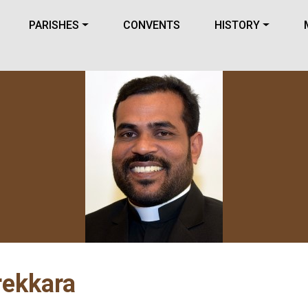
PARISHES
CONVENTS
HISTORY
rekkara