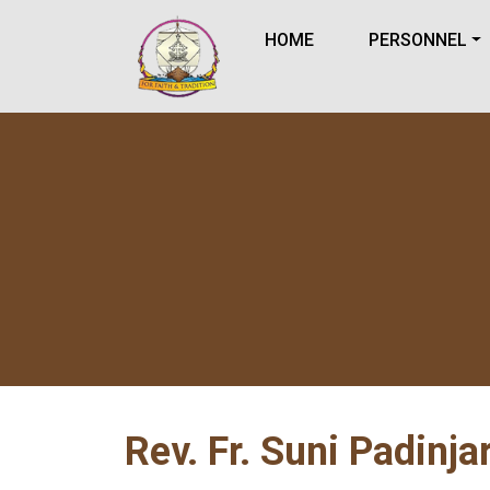
HOME
PERSONNEL
Rev. Fr. Suni Padinja