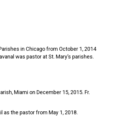
 Parishes in Chicago from October 1, 2014
anal was pastor at St. Mary’s parishes.
arish, Miami on December 15, 2015. Fr.
il as the pastor from May 1, 2018.