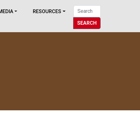
MEDIA
RESOURCES
SEARCH