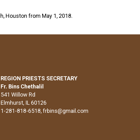
ish, Houston from May 1, 2018.
REGION PRIESTS SECRETARY
Fr. Bins Chethalil
541 Willow Rd
Elmhurst, IL 60126
1-281-818-6518
, frbins@gmail.com