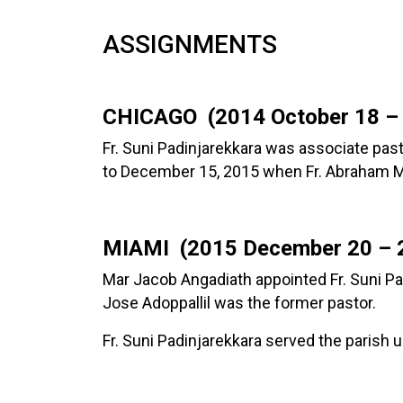
ASSIGNMENTS
CHICAGO (2014 October 18 –
Fr. Suni Padinjarekkara was associate pas
to December 15, 2015 when Fr. Abraham Mu
MIAMI (2015 December 20 – 2
Mar Jacob Angadiath appointed Fr. Suni Pa
Jose Adoppallil was the former pastor.
Fr. Suni Padinjarekkara served the parish 