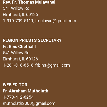
Rev. Fr. Thomas Mulavanal
541 Willow Rd
Elmhurst, IL 60126
1-310-709-5111
, tmulavan@gmail.com
REGION PRIESTS SECRETARY
Fr. Bins Chethalil
541 Willow Rd
Elmhurst, IL 60126
1-281-818-6518
, frbins@gmail.com
WEB EDITOR
Fr. Abraham Mutholath
1-773-412-6254
mutholath2000@gmail.com