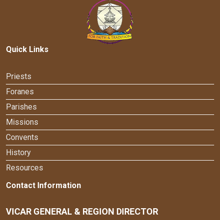
Quick Links
Priests
Foranes
Parishes
Missions
Convents
History
Resources
Contact Information
VICAR GENERAL & REGION DIRECTOR