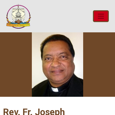
Rev. Fr. Joseph