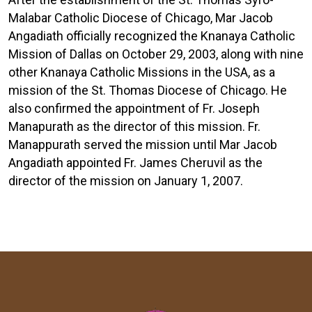
Malabar Catholic Diocese of Chicago, Mar Jacob
Angadiath officially recognized the Knanaya Catholic
Mission of Dallas on October 29, 2003, along with nine
other Knanaya Catholic Missions in the USA, as a
mission of the St. Thomas Diocese of Chicago. He
also confirmed the appointment of Fr. Joseph
Manapurath as the director of this mission. Fr.
Manappurath served the mission until Mar Jacob
Angadiath appointed Fr. James Cheruvil as the
director of the mission on January 1, 2007.