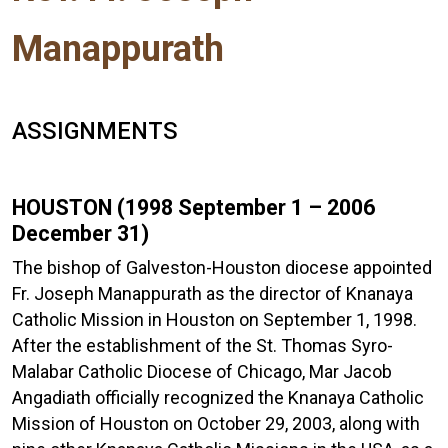
Manappurath
ASSIGNMENTS
HOUSTON (1998 September 1 – 2006
December 31)
The bishop of Galveston-Houston diocese appointed
Fr. Joseph Manappurath as the director of Knanaya
Catholic Mission in Houston on September 1, 1998.
After the establishment of the St. Thomas Syro-
Malabar Catholic Diocese of Chicago, Mar Jacob
Angadiath officially recognized the Knanaya Catholic
Mission of Houston on October 29, 2003, along with