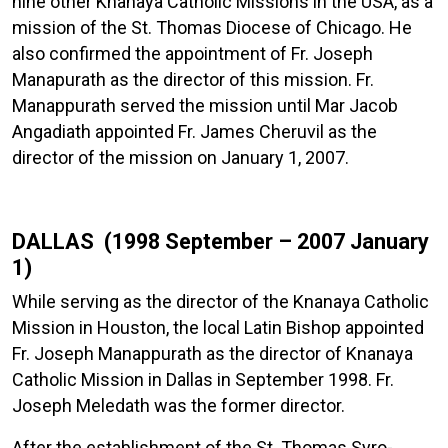
nine other Knanaya Catholic Missions in the USA, as a
mission of the St. Thomas Diocese of Chicago. He
also confirmed the appointment of Fr. Joseph
Manapurath as the director of this mission. Fr.
Manappurath served the mission until Mar Jacob
Angadiath appointed Fr. James Cheruvil as the
director of the mission on January 1, 2007.
DALLAS (1998 September – 2007 January
1)
While serving as the director of the Knanaya Catholic
Mission in Houston, the local Latin Bishop appointed
Fr. Joseph Manappurath as the director of Knanaya
Catholic Mission in Dallas in September 1998. Fr.
Joseph Meledath was the former director.
After the establishment of the St. Thomas Syro-