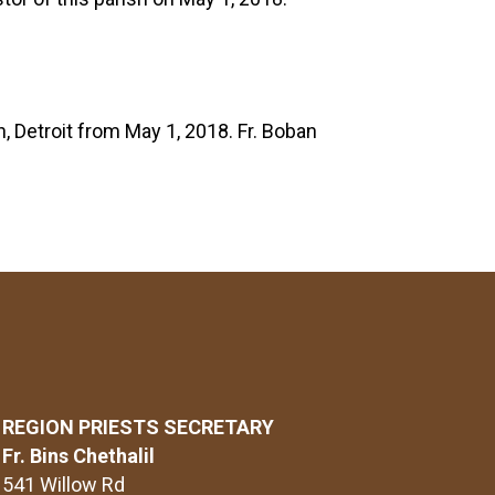
, Detroit from May 1, 2018. Fr. Boban
REGION PRIESTS SECRETARY
Fr. Bins Chethalil
541 Willow Rd