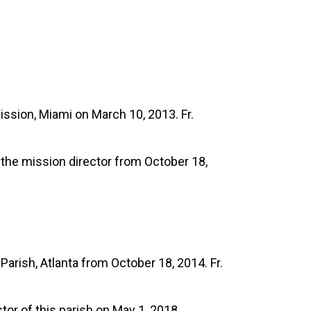
ssion, Miami on March 10, 2013. Fr.
 the mission director from October 18,
arish, Atlanta from October 18, 2014. Fr.
or of this parish on May 1, 2018.