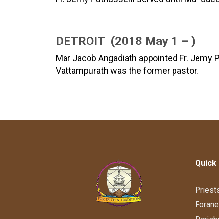
DETROIT (2018 May 1 – )
Mar Jacob Angadiath appointed Fr. Jemy Put
Vattampurath was the former pastor.
Quick 
Priest
Forane