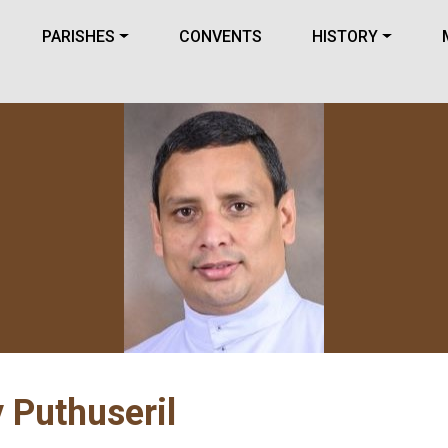
PARISHES
CONVENTS
HISTORY
 Puthuseril