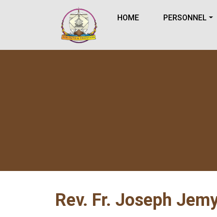
HOME
PERSONNEL
Rev. Fr. Joseph Jemy