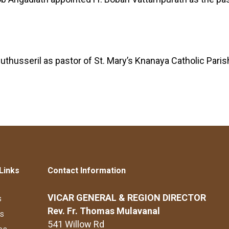
husseril as pastor of St. Mary’s Knanaya Catholic Parish
Links
Contact Information
VICAR GENERAL & REGION DIRECTOR
s
Rev. Fr. Thomas Mulavanal
s
541 Willow Rd