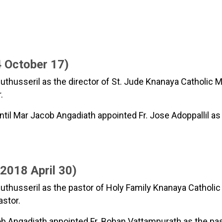
 October 17)
thusseril as the director of St. Jude Knanaya Catholic Mi
.
til Mar Jacob Angadiath appointed Fr. Jose Adoppallil as
018 April 30)
husseril as the pastor of Holy Family Knanaya Catholic P
astor.
ob Angadiath appointed Fr. Boban Vattampurath as the past