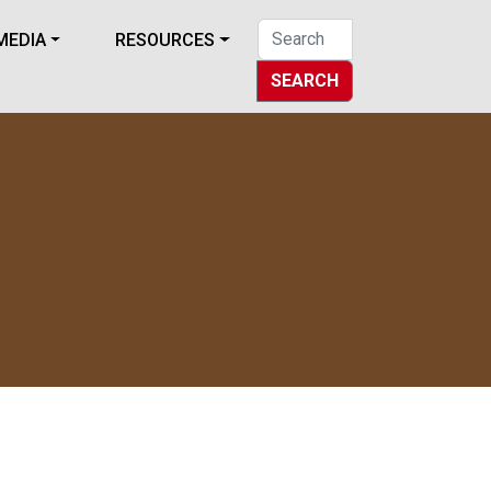
MEDIA
RESOURCES
SEARCH