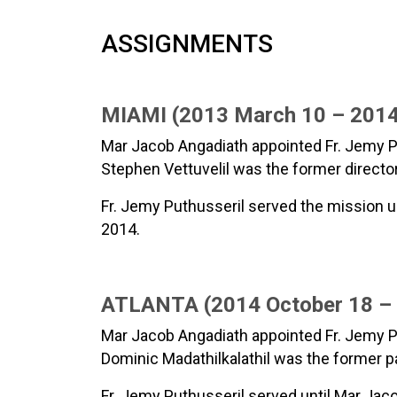
ASSIGNMENTS
MIAMI (2013 March 10 – 2014
Mar Jacob Angadiath appointed Fr. Jemy Pu
Stephen Vettuvelil was the former director
Fr. Jemy Puthusseril served the mission un
2014.
ATLANTA (2014 October 18 – 2
Mar Jacob Angadiath appointed Fr. Jemy Put
Dominic Madathilkalathil was the former p
Fr. Jemy Puthusseril served until Mar Jac