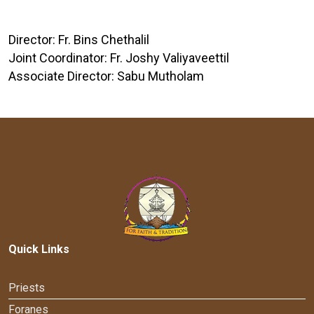
Director: Fr. Bins Chethalil
Joint Coordinator: Fr. Joshy Valiyaveettil
Associate Director: Sabu Mutholam
Quick Links
Priests
Foranes