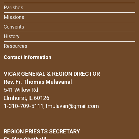
Parishes
Missions
Convents
History
Resources
Contact Information
VICAR GENERAL & REGION DIRECTOR
Rev. Fr. Thomas Mulavanal
541 Willow Rd
Elmhurst, IL 60126
1-310-709-5111
, tmulavan@gmail.com
REGION PRIESTS SECRETARY