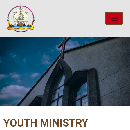
YOUTH MINISTRY