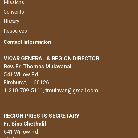
Missions
Convents
History
Resources
Contact Information
VICAR GENERAL & REGION DIRECTOR
Rev. Fr. Thomas Mulavanal
541 Willow Rd
Elmhurst, IL 60126
1-310-709-5111
, tmulavan@gmail.com
REGION PRIESTS SECRETARY
Fr. Bins Chethalil
541 Willow Rd