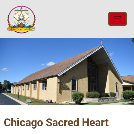
Chicago Sacred Heart