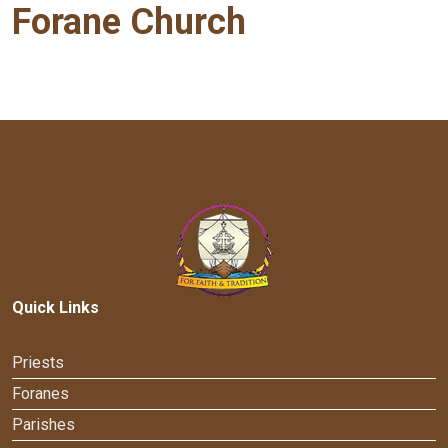
Forane Church
Quick Links
Priests
Foranes
Parishes