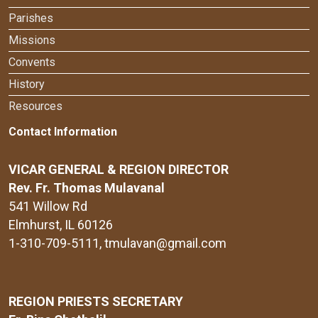
Parishes
Missions
Convents
History
Resources
Contact Information
VICAR GENERAL & REGION DIRECTOR
Rev. Fr. Thomas Mulavanal
541 Willow Rd
Elmhurst, IL 60126
1-310-709-5111
, tmulavan@gmail.com
REGION PRIESTS SECRETARY