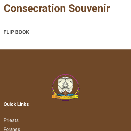
Consecration Souvenir
FLIP BOOK
Quick Links
Priests
Foranes