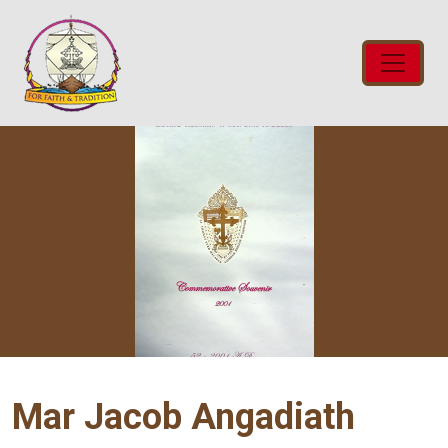
Mar Jacob Angadiath