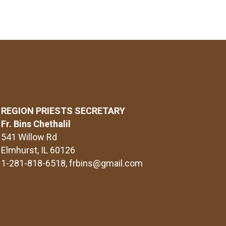
REGION PRIESTS SECRETARY
Fr. Bins Chethalil
541 Willow Rd
Elmhurst, IL 60126
1-281-818-6518
, frbins@gmail.com