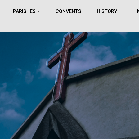
PARISHES
CONVENTS
HISTORY