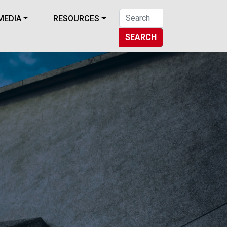
MEDIA
RESOURCES
SEARCH