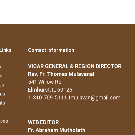
Links
Contact Information
VICAR GENERAL & REGION DIRECTOR
s
Rev. Fr. Thomas Mulavanal
s
541 Willow Rd
es
Elmhurst, IL 60126
ons
1-310-709-5111
, tmulavan@gmail.com
nts
y
rces
WEB EDITOR
Fr. Abraham Mutholath