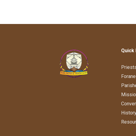
Quick 
Priest
Forane
Parish
Missi
Conve
Histor
Resou