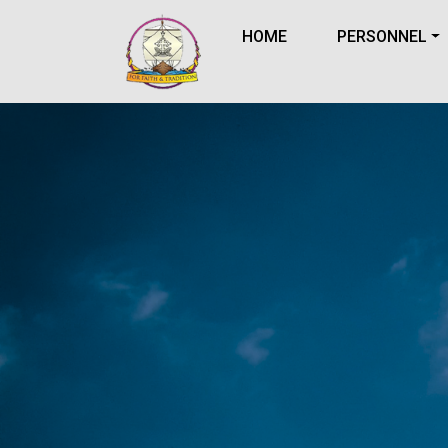
HOME
PERSONNEL